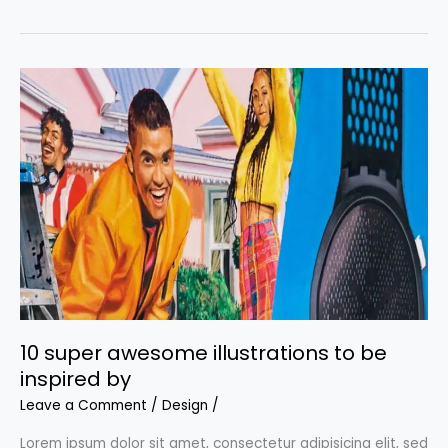
backgrounds:
Where
to
get
the
coolest
backgrounds
for
your
projects
10 super awesome illustrations to be
inspired by
Leave a Comment
/
Design
/
Lorem ipsum dolor sit amet, consectetur adipisicing elit, sed