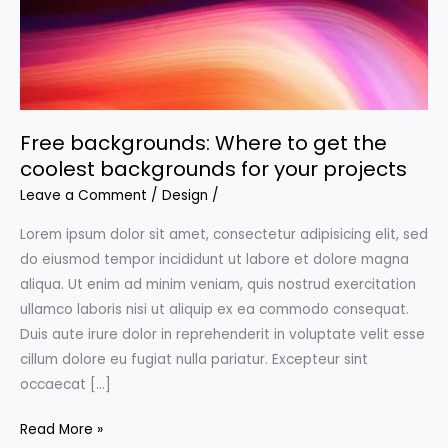
Free backgrounds: Where to get the
coolest backgrounds for your projects
Leave a Comment
/
Design
/
Lorem ipsum dolor sit amet, consectetur adipisicing elit, sed
do eiusmod tempor incididunt ut labore et dolore magna
aliqua. Ut enim ad minim veniam, quis nostrud exercitation
ullamco laboris nisi ut aliquip ex ea commodo consequat.
Duis aute irure dolor in reprehenderit in voluptate velit esse
cillum dolore eu fugiat nulla pariatur. Excepteur sint
occaecat […]
Free
Read More »