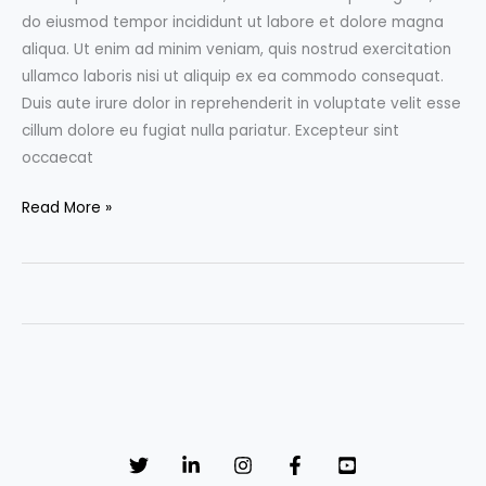
do eiusmod tempor incididunt ut labore et dolore magna
aliqua. Ut enim ad minim veniam, quis nostrud exercitation
ullamco laboris nisi ut aliquip ex ea commodo consequat.
Duis aute irure dolor in reprehenderit in voluptate velit esse
cillum dolore eu fugiat nulla pariatur. Excepteur sint
occaecat
10
Read More »
super
awesome
illustrations
to
be
inspired
by