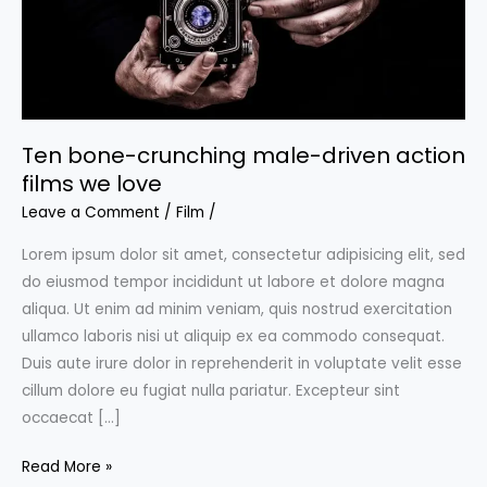
Ten bone-crunching male-driven action
films we love
Leave a Comment
/
Film
/
Lorem ipsum dolor sit amet, consectetur adipisicing elit, sed
do eiusmod tempor incididunt ut labore et dolore magna
aliqua. Ut enim ad minim veniam, quis nostrud exercitation
ullamco laboris nisi ut aliquip ex ea commodo consequat.
Duis aute irure dolor in reprehenderit in voluptate velit esse
cillum dolore eu fugiat nulla pariatur. Excepteur sint
occaecat […]
Ten
Read More »