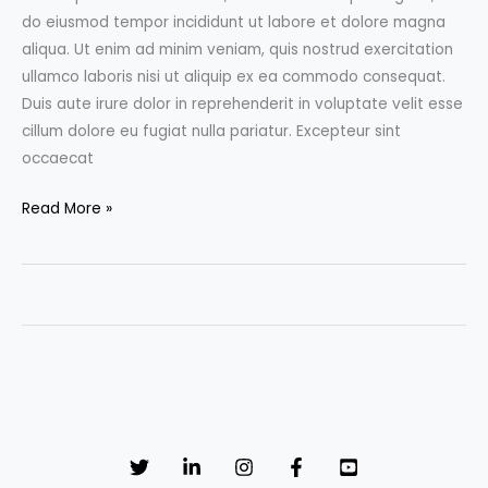
do eiusmod tempor incididunt ut labore et dolore magna
aliqua. Ut enim ad minim veniam, quis nostrud exercitation
ullamco laboris nisi ut aliquip ex ea commodo consequat.
Duis aute irure dolor in reprehenderit in voluptate velit esse
cillum dolore eu fugiat nulla pariatur. Excepteur sint
occaecat
Don’t
Read More »
Miss
the
Film
Festival:
Top
3
movies
to
watch
in