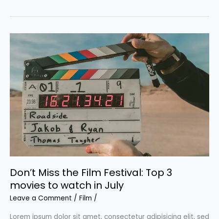
bone-
crunching
male-
driven
action
films
we
love
Don’t Miss the Film Festival: Top 3
movies to watch in July
Leave a Comment
/
Film
/
Lorem ipsum dolor sit amet, consectetur adipisicing elit, sed