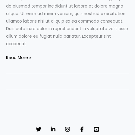
do eiusmod tempor incididunt ut labore et dolore magna
aliqua. Ut enim ad minim veniam, quis nostrud exercitation
ullamco laboris nisi ut aliquip ex ea commodo consequat.
Duis aute irure dolor in reprehenderit in voluptate velit esse
cillum dolore eu fugiat nulla pariatur. Excepteur sint
occaecat
Fawn
Read More »
Sebastian
talking
about
the
Art
of
Color
Correction,
Part
One