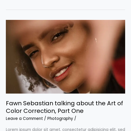
Sebastian
talking
about
the
Art
of
Color
Correction,
Part
Two
Fawn Sebastian talking about the Art of
Color Correction, Part One
Leave a Comment
/
Photography
/
Lorem ipsum dolor sit amet, consectetur adipisicing elit, sed