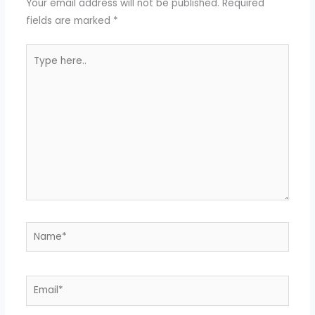
Your email address will not be published.
Required
fields are marked
*
Type
here..
Name*
Email*