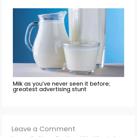
Milk as you’ve never seen it before;
greatest advertising stunt
Leave a Comment