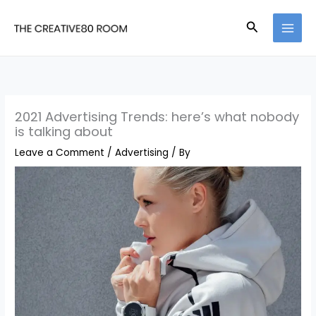
Skip
Search
to
content
2021 Advertising Trends: here’s what nobody
is talking about
Leave a Comment
/
Advertising
/ By