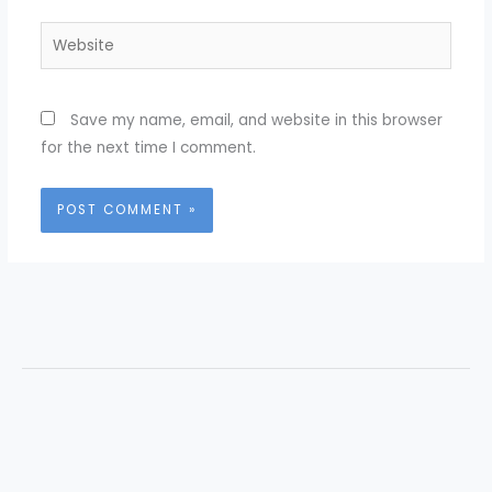
Website
Save my name, email, and website in this browser
for the next time I comment.