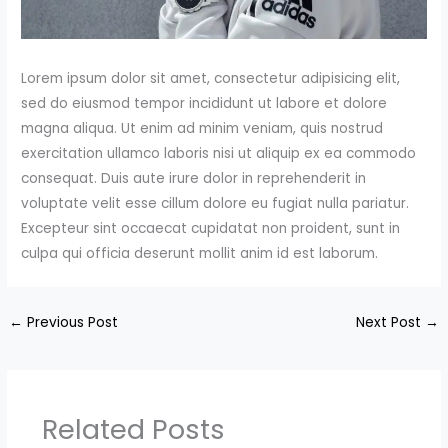
Lorem ipsum dolor sit amet, consectetur adipisicing elit,
sed do eiusmod tempor incididunt ut labore et dolore
magna aliqua. Ut enim ad minim veniam, quis nostrud
exercitation ullamco laboris nisi ut aliquip ex ea commodo
consequat. Duis aute irure dolor in reprehenderit in
voluptate velit esse cillum dolore eu fugiat nulla pariatur.
Excepteur sint occaecat cupidatat non proident, sunt in
culpa qui officia deserunt mollit anim id est laborum.
←
Previous Post
Next Post
→
Related Posts